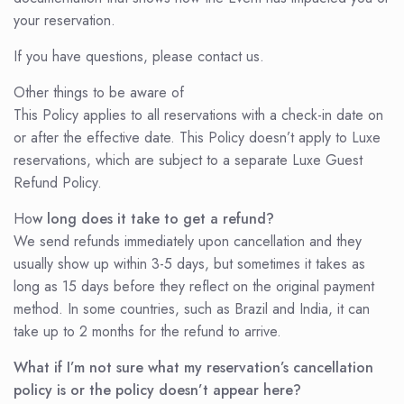
your reservation.
If you have questions, please contact us.
Other things to be aware of
This Policy applies to all reservations with a check-in date on
or after the effective date. This Policy doesn’t apply to Luxe
reservations, which are subject to a separate Luxe Guest
Refund Policy.
Ho
w long does it take to get a refund?
We send refunds immediately upon cancellation and they
usually show up within 3-5 days, but sometimes it takes as
long as 15 days before they reflect on the original payment
method. In some countries, such as Brazil and India, it can
take up to 2 months for the refund to arrive.
What if I’m not sure what my reservation’s cancellation
policy is or the policy doesn’t appear here?