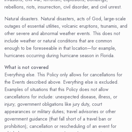
rebellions, riots, insurrection, civil disorder, and civil unrest.
Natural disasters. Natural disasters, acts of God, large-scale
outages of essential utilities, volcanic eruptions, tsunamis, and
other severe and abnormal weather events. This does not
include weather or natural conditions that are common
enough to be foreseeable in that location—for example,
hurricanes occurring during hurricane season in Florida.
What is not covered
Everything else. This Policy only allows for cancellations for
the Events described above. Everything else is excluded.
Examples of situations that this Policy does not allow
cancellations for include: unexpected disease, illness, or
injury; government obligations like jury duty, court
appearances or military duties; travel advisories or other
government guidance (that fall short of a travel ban or
prohibition); cancellation or rescheduling of an event for