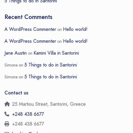
5 Things to do in Santorini
Recent Comments
A WordPress Commenter
Hello world!
on
A WordPress Commenter
Hello world!
on
Jane Austin
Kamini Villa in Santorini
on
5 Things to do in Santorini
Simone
on
5 Things to do in Santorini
Simone
on
Contact us
25 Martiou Street, Santorini, Greece
+248 438 6677
+248 438 6677