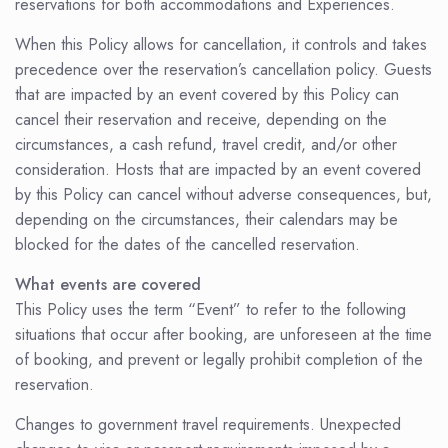
reservations for both accommodations and Experiences.
When this Policy allows for cancellation, it controls and takes
precedence over the reservation’s cancellation policy. Guests
that are impacted by an event covered by this Policy can
cancel their reservation and receive, depending on the
circumstances, a cash refund, travel credit, and/or other
consideration. Hosts that are impacted by an event covered
by this Policy can cancel without adverse consequences, but,
depending on the circumstances, their calendars may be
blocked for the dates of the cancelled reservation.
What events are covered
This Policy uses the term “Event” to refer to the following
situations that occur after booking, are unforeseen at the time
of booking, and prevent or legally prohibit completion of the
reservation.
Changes to government travel requirements. Unexpected