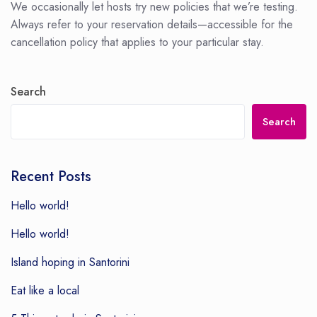
We occasionally let hosts try new policies that we’re testing.
Always refer to your reservation details—accessible for the
cancellation policy that applies to your particular stay.
Search
Search
Recent Posts
Hello world!
Hello world!
Island hoping in Santorini
Eat like a local