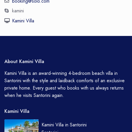
booking@solo.com
kamini
Kamini Villa
About Kamini Villa
Kamini Villa is an award-winning 4-bedroom beach villa in
Santorini with the style and laidback comforts of an exclusive
private home. Every guest who books with us always returns
when he visits Santorini again.
Kamini Villa
Kamini Villa in Santorini