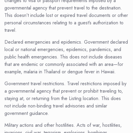
changes to visa or passport requirements imposed by a
governmental agency that prevent travel to the destination.
This doesn’t include lost or expired travel documents or other
personal circumstances relating to a guest’s authorization to
travel.
Declared emergencies and epidemics. Government declared
local or national emergencies, epidemics, pandemics, and
public health emergencies. This does not include diseases
that are endemic or commonly associated with an area—for
example, malaria in Thailand or dengue fever in Hawaii.
Government travel restrictions. Travel restrictions imposed by
a governmental agency that prevent or prohibit traveling to,
staying at, or returning from the Listing location. This does
not include non-binding travel advisories and similar
government guidance.
Military actions and other hostilities. Acts of war, hostilities,
invasions, civil war, terrorism, explosions, bombings,