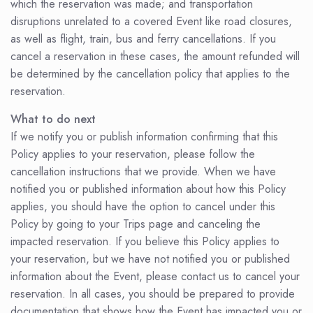
which the reservation was made; and transportation
disruptions unrelated to a covered Event like road closures,
as well as flight, train, bus and ferry cancellations. If you
cancel a reservation in these cases, the amount refunded will
be determined by the cancellation policy that applies to the
reservation.
What to do next
If we notify you or publish information confirming that this
Policy applies to your reservation, please follow the
cancellation instructions that we provide. When we have
notified you or published information about how this Policy
applies, you should have the option to cancel under this
Policy by going to your Trips page and canceling the
impacted reservation. If you believe this Policy applies to
your reservation, but we have not notified you or published
information about the Event, please contact us to cancel your
reservation. In all cases, you should be prepared to provide
documentation that shows how the Event has impacted you or