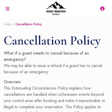
Home
Cancellation Policy
Cancellation Policy
What if a guest needs to cancel because of an
emergency?
We may be able to issue a refund if a guest has to cancel
because of an emergency.
Overview
This Extenuating Circumstances Policy explains how
cancellations are handled when unforeseen events beyond
your control arise after booking and make it impracticable or
illegal to complete your reservation. This Policy applies to